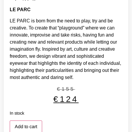
LE PARC
LE PARC is born from the need to play, try and be
creative. To create that “playground” where we can
innovate, improvise and take risks, having fun and
creating new and relevant products while letting our
imagination fly. Inspired by art, culture and creative
freedom, we design vibrant and sophisticated
eyewear that highlights the identity of each individual,
highlighting their particularities and bringing out their
most authentic and daring self.
€
155
€
124
In stock
Add to cart