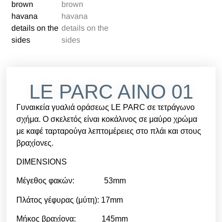
LE PARC AINO 01
Γυναικεία γυαλιά οράσεως LE PARC σε τετράγωνο
σχήμα. Ο σκελετός είναι κοκάλινος σε μαύρο χρώμα
με καφέ ταρταρούγα λεπτομέρειες στο πλάι και στους
βραχίονες.
DIMENSIONS
Μέγεθος φακών: 53mm
Πλάτος γέφυρας (μύτη): 17mm
Μήκος βραχίονα: 145mm