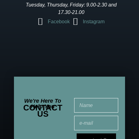
Tuesday, Thursday, Friday: 9.00-2.30 and
17.30-21.00
Facebook
Instagram
We're Here To
CONTACT
Help You
US