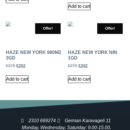
Add to cart
Offer!
Offer!
HAZE NEW YORK 980M2
HAZE NEW YORK NIN
3GD
1GD
€
270
€
202
€
270
€
202
Add to cart
Add to cart
2310 669274
German Karavageli 11
Monday, Wednesday, Saturday: 9.00-15.00,