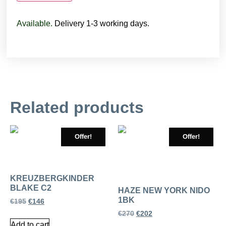
Available.
Delivery 1-3 working days.
Related products
Offer!
Offer!
KREUZBERGKINDER
BLAKE C2
HAZE NEW YORK NIDO
1BK
€
195
€
146
€
270
€
202
Add to cart